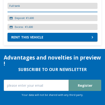
Full tank
Deposit:
€1,600
Excess :
€1,600
RENT THIS VEHICLE
Advantages and novelties in preview
!
SUBSCRIBE TO OUR NEWSLETTER
Register
Your data will not be shared with any third party.