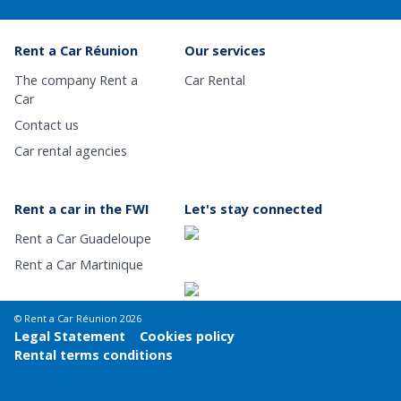
Rent a Car Réunion
Our services
The company Rent a
Car Rental
Car
Contact us
Car rental agencies
Rent a car in the FWI
Let's stay connected
Rent a Car Guadeloupe
Rent a Car Martinique
© Rent a Car Réunion 2026
Legal Statement
Cookies policy
Rental terms conditions