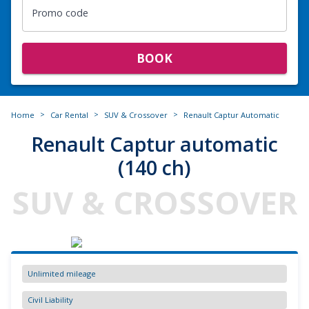
Promo code
BOOK
>
>
>
Home
Car Rental
SUV & Crossover
Renault Captur Automatic
Renault Captur automatic
(140 ch)
SUV & CROSSOVER
Unlimited mileage
Civil Liability