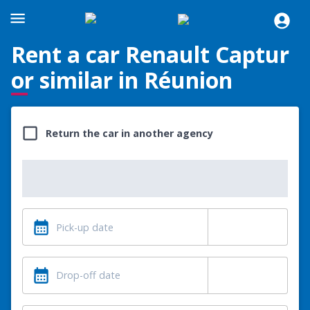
Rent a car Renault Captur
or similar in Réunion
Return the car in another agency